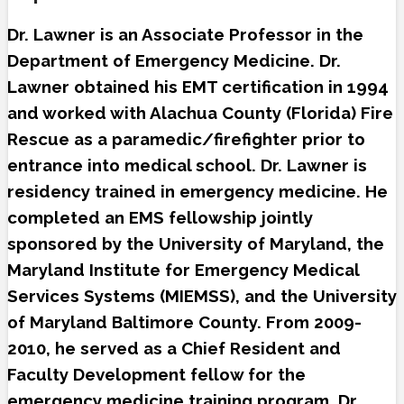
Dr. Lawner is an Associate Professor in the
Department of Emergency Medicine. Dr.
Lawner obtained his EMT certification in 1994
and worked with Alachua County (Florida) Fire
Rescue as a paramedic/firefighter prior to
entrance into medical school. Dr. Lawner is
residency trained in emergency medicine. He
completed an EMS fellowship jointly
sponsored by the University of Maryland, the
Maryland Institute for Emergency Medical
Services Systems (MIEMSS), and the University
of Maryland Baltimore County. From 2009-
2010, he served as a Chief Resident and
Faculty Development fellow for the
emergency medicine training program. Dr.