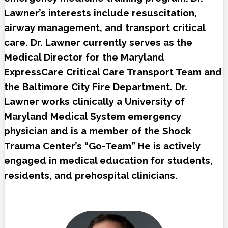
Lawner’s interests include resuscitation,
airway management, and transport critical
care. Dr. Lawner currently serves as the
Medical Director for the Maryland
ExpressCare Critical Care Transport Team and
the Baltimore City Fire Department. Dr.
Lawner works clinically a University of
Maryland Medical System emergency
physician and is a member of the Shock
Trauma Center’s “Go-Team” He is actively
engaged in medical education for students,
residents, and prehospital clinicians.