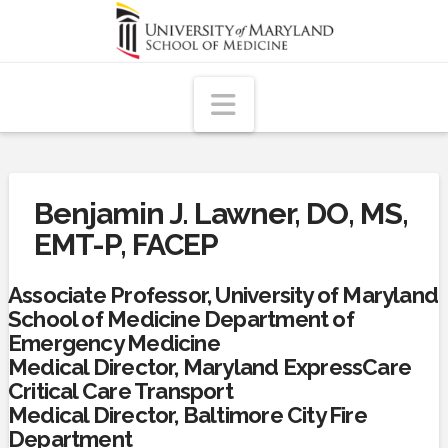
Navigation
Benjamin J. Lawner, DO, MS,
EMT-P, FACEP
Associate Professor, University of Maryland
School of Medicine Department of
Emergency Medicine
Medical Director, Maryland ExpressCare
Critical Care Transport
Medical Director, Baltimore City Fire
Department