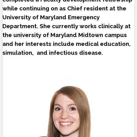
while continuing on as Chief resident at the
University of Maryland Emergency
Department. She currently works clinically at
the university of Maryland Midtown campus
and her interests include medical education,
simulation, and infectious disease.