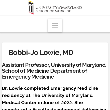
Navigation
Bobbi-Jo Lowie, MD
Assistant Professor, University of Maryland
School of Medicine Department of
Emergency Medicine
Dr. Lowie completed Emergency Medicine
residency at The University of Maryland
Medical Center in June of 2022. She
completed a Faculty development fellowship