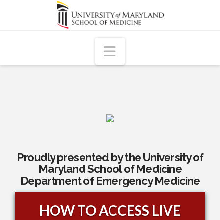
Navigation
Proudly presented by the University of
Maryland School of Medicine
Department of Emergency Medicine
HOW TO ACCESS LIVE