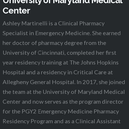
University of Maryland Medical
Center
Ashley Martinelli is a Clinical Pharmacy
Specialist in Emergency Medicine. She earned
her doctor of pharmacy degree from the
University of Cincinnati, completed her first
year residency training at The Johns Hopkins
Hospital and a residency in Critical Care at
Allegheny General Hospital. In 2017, she joined
the team at the University of Maryland Medical
Center and now serves as the program director
for the PGY2 Emergency Medicine Pharmacy
Residency Program and as a Clinical Assistant