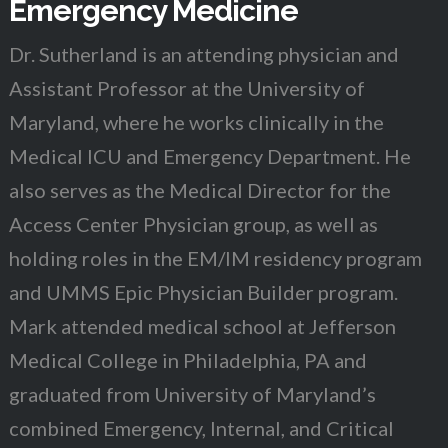
Emergency Medicine
Dr. Sutherland is an attending physician and
Assistant Professor at the University of
Maryland, where he works clinically in the
Medical ICU and Emergency Department. He
also serves as the Medical Director for the
Access Center Physician group, as well as
holding roles in the EM/IM residency program
and UMMS Epic Physician Builder program.
Mark attended medical school at Jefferson
Medical College in Philadelphia, PA and
graduated from University of Maryland’s
combined Emergency, Internal, and Critical