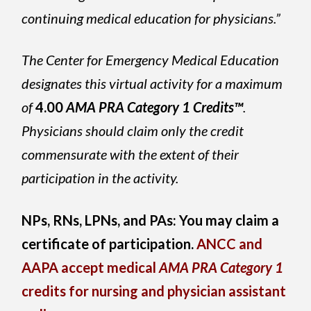
continuing medical education for physicians.”
The Center for Emergency Medical Education
designates this virtual activity for a maximum
of
4.00
AMA PRA Category 1 Credits™
.
Physicians should claim only the credit
commensurate with the extent of their
participation in the activity.
NPs, RNs, LPNs, and PAs: You may claim a
certificate of participation.
ANCC and
AAPA accept medical
AMA PRA Category 1
credits for nursing and physician assistant