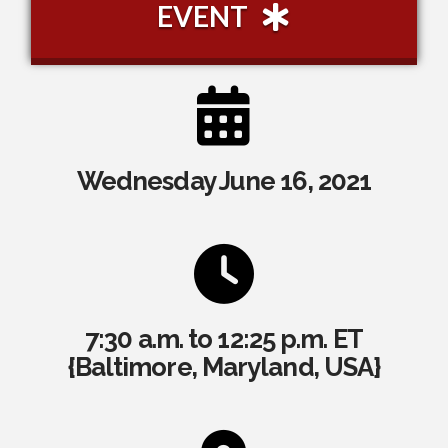
EVENT
Wednesday June 16, 2021
7:30 a.m. to 12:25 p.m. ET
{Baltimore, Maryland, USA}