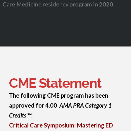
Care Medicine residency program in 2020.
CME Statement
The following CME program has been
approved for 4.00
AMA PRA Category 1
Credits
™.
Critical Care Symposium: Mastering ED