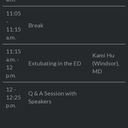
11:05
-
Break
11:15
a.m.
11:15
Kami Hu
a.m. -
Extubating in the ED
(Windsor),
12
MD
p.m.
12 -
Q & A Session with
12:25
Speakers
p.m.