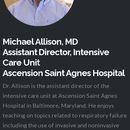
Michael Allison, MD
Assistant Director, Intensive
Care Unit
Ascension Saint Agnes Hospital
Dr. Allison is the assistant director of the
intensive care unit at Ascension Saint Agnes
Hospital in Baltimore, Maryland. He enjoys
teaching on topics related to respiratory failure
including the use of invasive and noninvasive