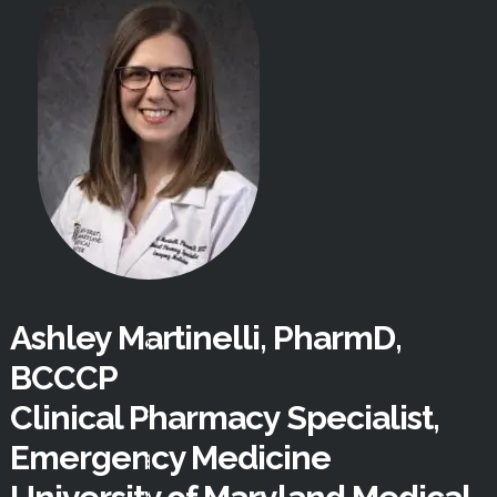
Ashley Martinelli, PharmD,
BCCCP
Clinical Pharmacy Specialist,
Emergency Medicine