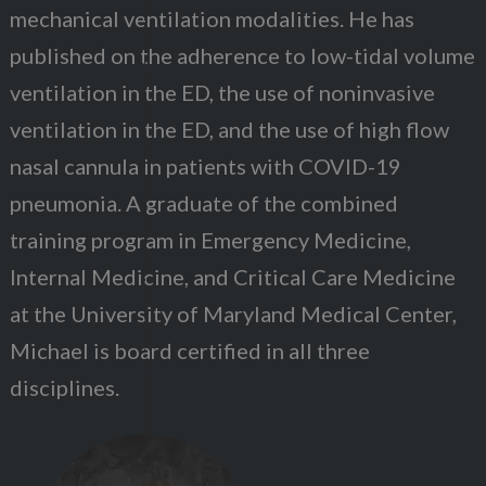
mechanical ventilation modalities. He has
published on the adherence to low-tidal volume
ventilation in the ED, the use of noninvasive
ventilation in the ED, and the use of high flow
nasal cannula in patients with COVID-19
pneumonia. A graduate of the combined
training program in Emergency Medicine,
Internal Medicine, and Critical Care Medicine
at the University of Maryland Medical Center,
Michael is board certified in all three
disciplines.