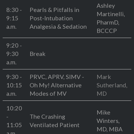
Ashley
8:30 -
Pearls & Pitfalls in
Martinelli,
9:15
Post-Intubation
PharmD,
a.m.
Analgesia & Sedation
BCCCP
9:20 -
9:30
Break
a.m.
9:30 -
PRVC, APRV, SIMV -
Mark
10:15
Oh My! Alternative
Sutherland,
a.m.
Modes of MV
MD
10:20
Mike
-
The Crashing
Winters,
11:05
Ventilated Patient
MD, MBA
a.m.