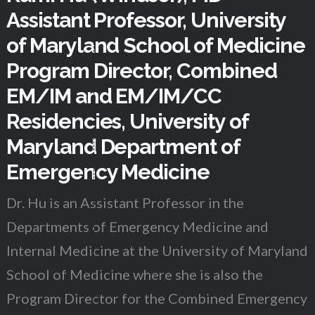
Assistant Professor, University
of Maryland School of Medicine
Program Director, Combined
EM/IM and EM/IM/CC
Residencies, University of
Maryland Department of
Emergency Medicine
Dr. Hu is an Assistant Professor in the
Departments of Emergency Medicine and
Internal Medicine at the University of Maryland
School of Medicine where she is also the
Program Director for the Combined Emergency