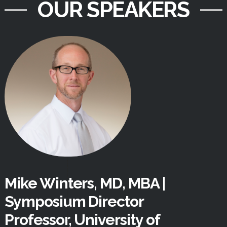
OUR SPEAKERS
Mike Winters, MD, MBA |
Symposium Director
Professor, University of