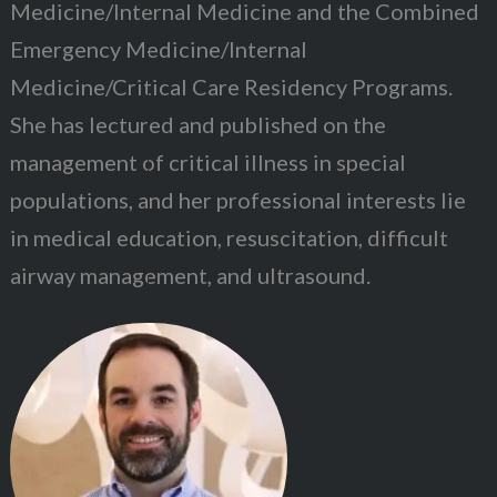
Medicine/Internal Medicine and the Combined
Emergency Medicine/Internal
Medicine/Critical Care Residency Programs.
She has lectured and published on the
management of critical illness in special
populations, and her professional interests lie
in medical education, resuscitation, difficult
airway management, and ultrasound.