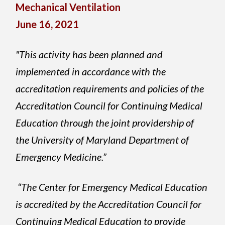
Mechanical Ventilation
June 16, 2021
"This activity has been planned and
implemented in accordance with the
accreditation requirements and policies of the
Accreditation Council for Continuing Medical
Education through the joint providership of
the University of Maryland Department of
Emergency Medicine.”
“The Center for Emergency Medical Education
is accredited by the Accreditation Council for
Continuing Medical Education to provide