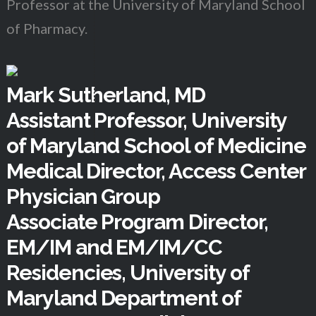
Professor at the University of Maryland School
of Pharmacy.
Mark Sutherland, MD
Assistant Professor, University
of Maryland School of Medicine
Medical Director, Access Center
Physician Group
Associate Program Director,
EM/IM and EM/IM/CC
Residencies, University of
Maryland Department of