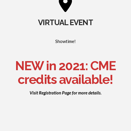
VIRTUAL EVENT
Showtime!
NEW in 2021: CME
credits available!
Visit Registration Page for more details.