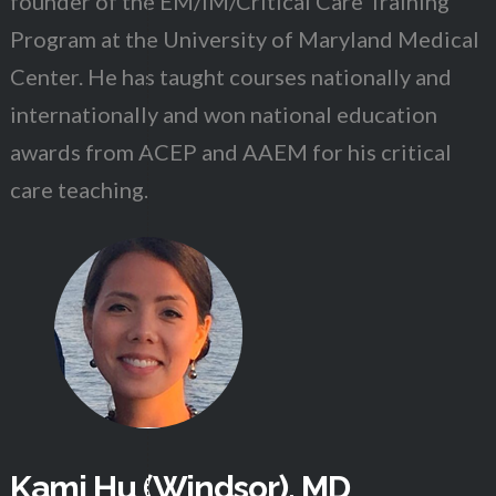
founder of the EM/IM/Critical Care Training
Program at the University of Maryland Medical
Center. He has taught courses nationally and
internationally and won national education
awards from ACEP and AAEM for his critical
care teaching.
Kami Hu (Windsor), MD