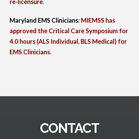
re-licensure.
Maryland EMS Clinicians:
MIEMSS has
approved the Critical Care Symposium for
4.0 hours (ALS Individual, BLS Medical) for
EMS Clinicians.
CONTACT