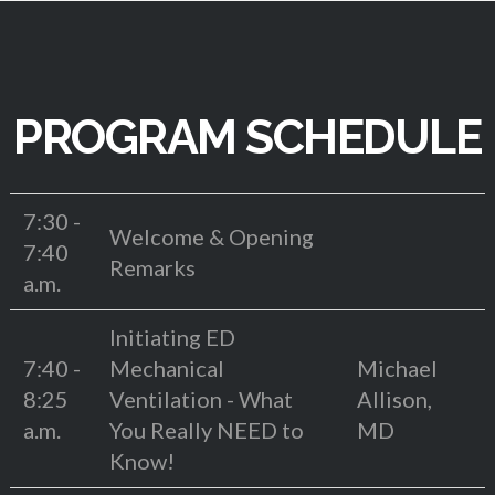
PROGRAM SCHEDULE
7:30 -
Welcome & Opening
7:40
Remarks
a.m.
Initiating ED
7:40 -
Mechanical
Michael
8:25
Ventilation - What
Allison,
a.m.
You Really NEED to
MD
Know!