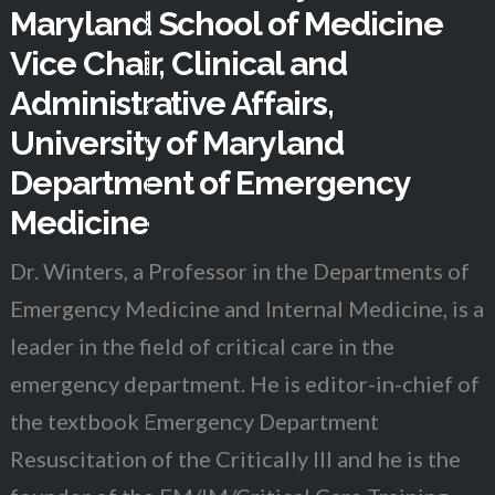
Maryland School of Medicine
Vice Chair, Clinical and
Administrative Affairs,
University of Maryland
Department of Emergency
Medicine
Dr. Winters, a Professor in the Departments of
Emergency Medicine and Internal Medicine, is a
leader in the field of critical care in the
emergency department. He is editor-in-chief of
the textbook Emergency Department
Resuscitation of the Critically Ill and he is the