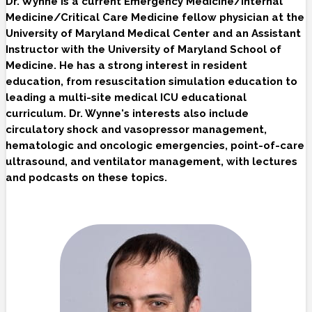
Dr. Wynne is a current Emergency Medicine/Internal
Medicine/Critical Care Medicine fellow physician at the
University of Maryland Medical Center and an Assistant
Instructor with the University of Maryland School of
Medicine. He has a strong interest in resident
education, from resuscitation simulation education to
leading a multi-site medical ICU educational
curriculum. Dr. Wynne's interests also include
circulatory shock and vasopressor management,
hematologic and oncologic emergencies, point-of-care
ultrasound, and ventilator management, with lectures
and podcasts on these topics.