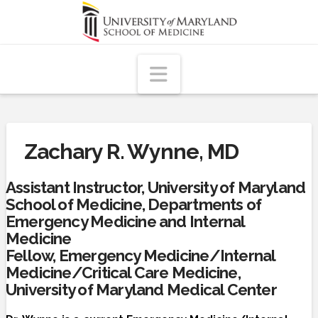
Navigation
Zachary R. Wynne, MD
Assistant Instructor, University of Maryland
School of Medicine, Departments of
Emergency Medicine and Internal
Medicine
Fellow, Emergency Medicine/Internal
Medicine/Critical Care Medicine,
University of Maryland Medical Center